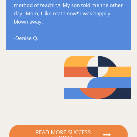
method of teaching. My son told me the other 
day, ‘Mom, I like math now!’ I was happily 
blown away.
-Denise Q.
READ MORE SUCCESS