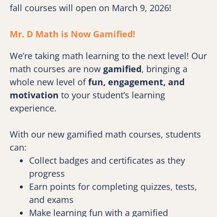
fall courses will open on March 9, 2026!
Mr. D Math is Now Gamified! 
We’re taking math learning to the next level! Our 
math courses are now 
gamified
, bringing a 
whole new level of 
fun, engagement, and 
motivation
 to your student’s learning 
experience.
With our new gamified math courses, students 
can:
Collect badges and certificates as they 
progress
Earn points for completing quizzes, tests, 
and exams
Make learning fun with a gamified 