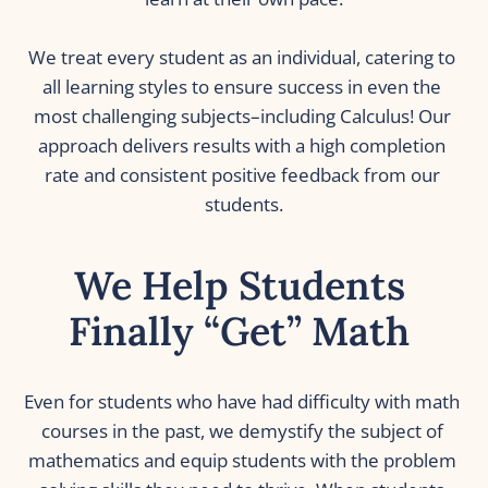
We treat every student as an individual, catering to 
all learning styles to ensure success in even the 
most challenging subjects–including Calculus! Our 
approach delivers results with a high completion 
rate and consistent positive feedback from our 
students.
We Help Students 
Finally “Get” Math 
Even for students who have had difficulty with math 
courses in the past, we demystify the subject of 
mathematics and equip students with the problem 