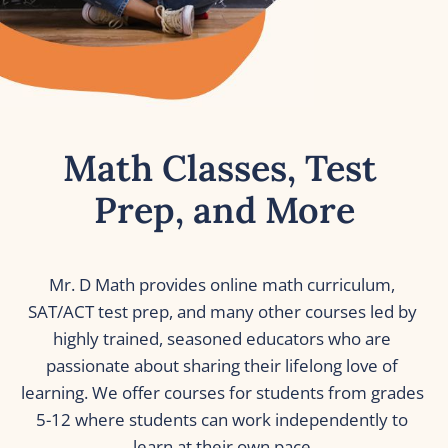
Math Classes, Test 
Prep, and More
Mr. D Math provides online math curriculum, 
SAT/ACT test prep, and many other courses led by 
highly trained, seasoned educators who are 
passionate about sharing their lifelong love of 
learning. We offer courses for students from grades 
5-12 where students can work independently to 
learn at their own pace.