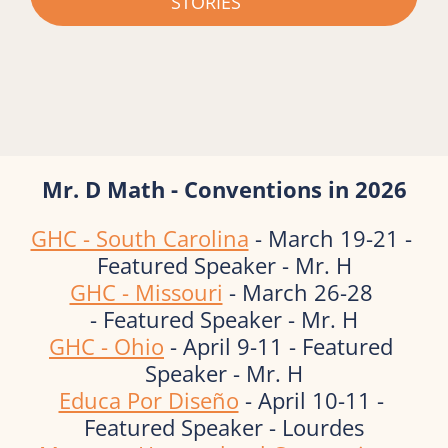
STORIES
Mr. D Math - Conventions in 2026
GHC - South Carolina
 - March 19-21 - 
Featured Speaker - Mr. H
GHC - Missouri
 - March 26-28 
- Featured Speaker - Mr. H
GHC - Ohio
 - April 9-11 - Featured 
Speaker - Mr. H
Educa Por Diseño
 - April 10-11 - 
Featured Speaker - Lourdes