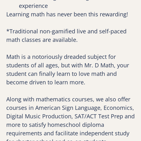
experience
Learning math has never been this rewarding!
*Traditional non-gamified live and self-paced 
math classes are available.
Math is a notoriously dreaded subject for 
students of all ages, but with Mr. D Math, your 
student can finally learn to love math and 
become driven to learn more.
Along with mathematics courses, we also offer 
courses in American Sign Language, Economics, 
Digital Music Production, SAT/ACT Test Prep and 
more to satisfy homeschool diploma 
requirements and facilitate independent study 