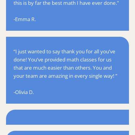
this is by far the best math I have ever done."
-Emma R.
“I just wanted to say thank you for all you’ve 
done! You’ve provided math classes for us 
that are much easier than others. You and 
your team are amazing in every single way! ”
-Olivia D.