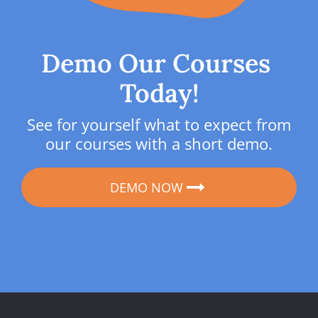
Demo Our Courses 
Today!
See for yourself what to expect from 
our courses with a short demo.
DEMO NOW