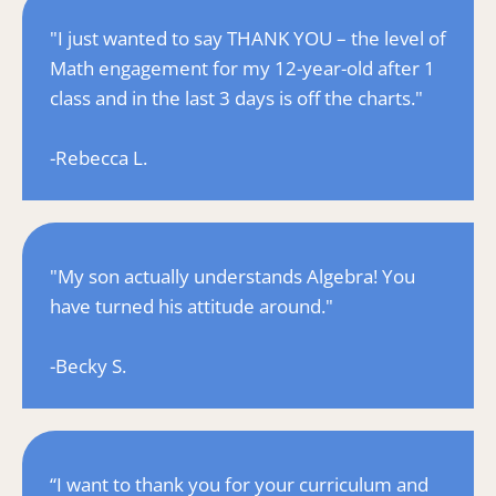
"I just wanted to say THANK YOU – the level of 
Math engagement for my 12-year-old after 1 
class and in the last 3 days is off the charts."
-Rebecca L.
"My son actually understands Algebra! You 
have turned his attitude around."
-Becky S.
“I want to thank you for your curriculum and 