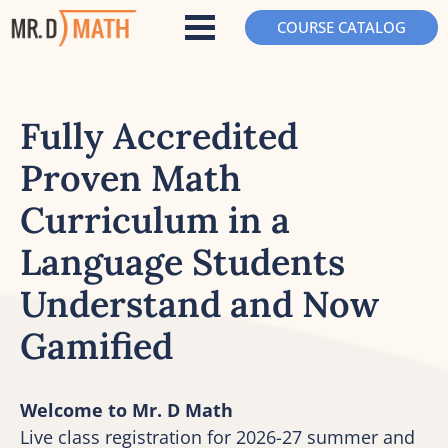
COURSE CATALOG
Fully Accredited 
Proven Math 
Curriculum in a 
Language Students 
Understand and Now 
Gamified
Welcome to Mr. D Math
Live class registration for 2026-27 summer and 