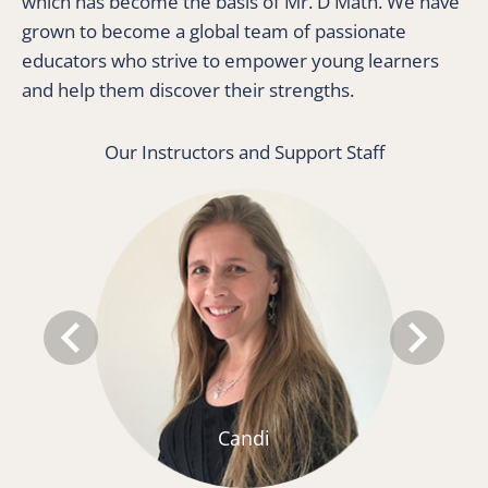
which has become the basis of Mr. D Math. We have 
grown to become a global team of passionate 
educators who strive to empower young learners 
and help them discover their strengths. 
Our Instructors and Support Staff
keyboard_arrow_left
keyboard_arrow_right
Candi