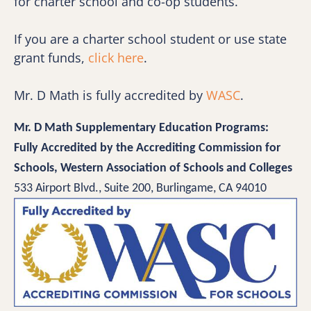
for charter school and co-op students. 
If you are a charter school student or use state 
grant funds, 
click here
.
Mr. D Math is fully accredited by 
WASC
.
Mr. D Math Supplementary Education Programs:
Fully Accredited by the Accrediting Commission for 
Schools, Western Association of Schools and Colleges 
533 Airport Blvd., Suite 200, Burlingame, CA 94010 