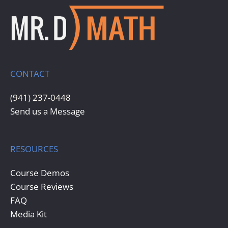
CONTACT
(941) 237-0448
Send us a Message
RESOURCES
Course Demos
Course Reviews
FAQ
Media Kit