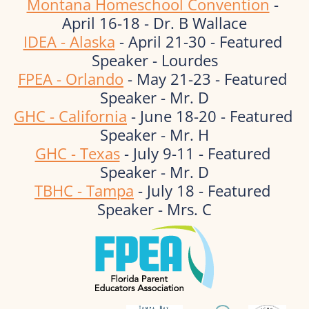
Montana Homeschool Convention
 - 
April 16-18 - Dr. B Wallace
IDEA - Alaska
 - April 21-30 - Featured 
Speaker - Lourdes
FPEA - Orlando
 - May 21-23 - Featured 
Speaker - Mr. D
GHC - California
 - June 18-20 - Featured 
Speaker - Mr. H
GHC - Texas
 - July 9-11 - Featured 
Speaker - Mr. D
TBHC - Tampa
 - July 18 - Featured 
Speaker - Mrs. C