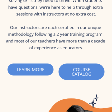
solving skills they need to thrive. When students 
have questions, we’re here to help through extra 
sessions with instructors at no extra cost.
Our instructors are each certified in our unique 
methodology following a 2 year training program, 
and most of our teachers have more than a decade 
of experience as educators.
LEARN MORE
COURSE
CATALOG