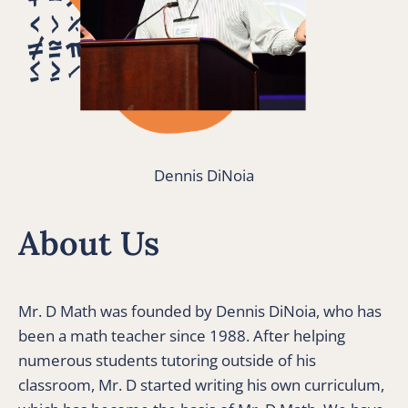
Dennis DiNoia
About Us
Mr. D Math was founded by Dennis DiNoia, who has 
been a math teacher since 1988. After helping 
numerous students tutoring outside of his 
classroom, Mr. D started writing his own curriculum, 