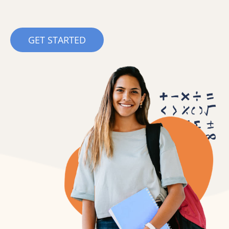
GET STARTED