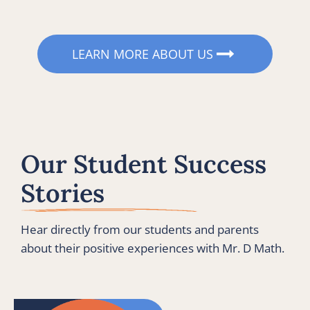
LEARN MORE ABOUT US
Our Student Success 
Stories
Hear directly from our students and parents 
about their positive experiences with Mr. D Math.