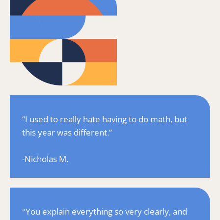
“I used to really hate having to do math, but 
this year was different.”
-Nicholas M.
"You explain everything so very clearly, and 