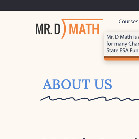
Courses
ABOUT US