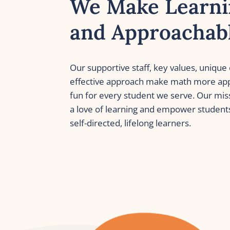
We Make Learni
and Approachab
Our supportive staff, key values, unique 
effective approach make math more app
fun for every student we serve. Our missi
a love of learning and empower student
self-directed, lifelong learners. 