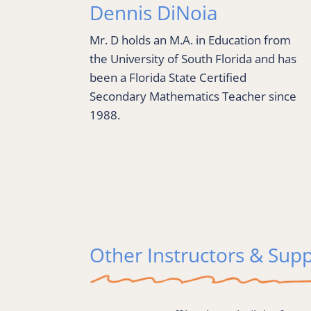
Dennis DiNoia
Mr. D holds an M.A. in Education from 
the University of South Florida and has 
been a Florida State Certified 
Secondary Mathematics Teacher since 
1988.
Other Instructors & Supp