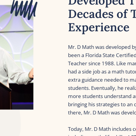
Developed T
Decades of T
Experience 
Mr. D Math was developed by
been a Florida State Certifi
Teacher since 1988. Like man
had a side job as a math tuto
extra guidance needed to make
students. Eventually, he real
more students understand an
bringing his strategies to an 
there, Mr. D Math was devel
Today, Mr. D Math includes cou