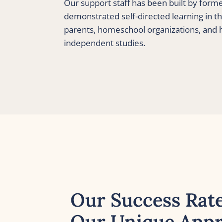
Our support staff has been built by form
demonstrated self-directed learning in th
parents, homeschool organizations, and
independent studies.
Our Success Rate
Our Unique Appr