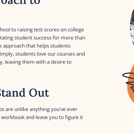
ol to raising test scores on college 
tating student success for more than 
e approach that helps students 
imply, students love our courses and 
, leaving them with a desire to 
Stand Out
ps are unlike anything you’ve ever 
workbook and leave you to figure it 