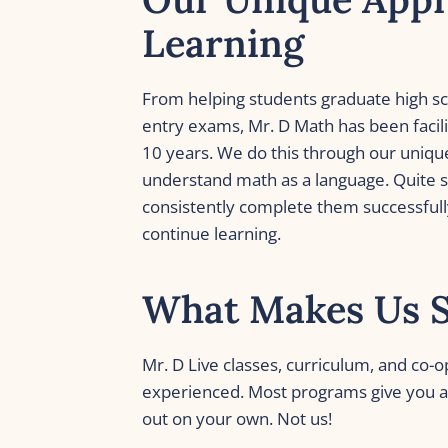
Learning
From helping students graduate high scho
entry exams, Mr. D Math has been facili
10 years. We do this through our uniqu
understand math as a language. Quite s
consistently complete them successfully
continue learning. 
What Makes Us 
Mr. D Live classes, curriculum, and co-o
experienced. Most programs give you a 
out on your own. Not us!