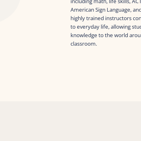
including math, life skills, A
American Sign Language, and 
highly trained instructors co
to everyday life, allowing stu
knowledge to the world arou
classroom.