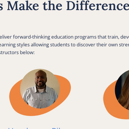
 Make the Difference 
liver forward-thinking education programs that train, de
arning styles allowing students to discover their own stren
structors below: