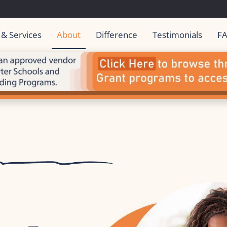
 & Services
About
Difference
Testimonials
F