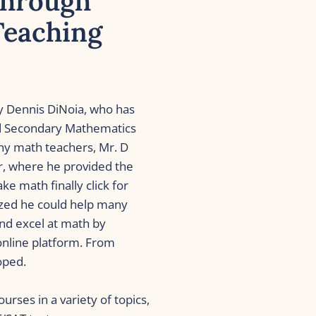
hrough 
eaching 
 Dennis DiNoia, who has 
ed Secondary Mathematics 
y math teachers, Mr. D 
r, where he provided the 
 math finally click for 
ized he could help many 
d excel at math by 
online platform. From 
oped.
rses in a variety of topics, 