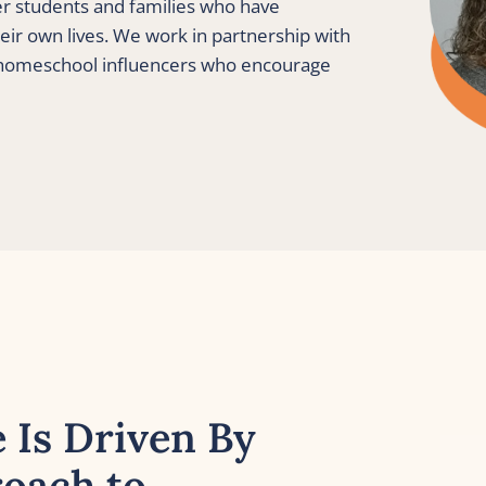
er students and families who have 
eir own lives. We work in partnership with 
 homeschool influencers who encourage 
 Is Driven By 
oach to 