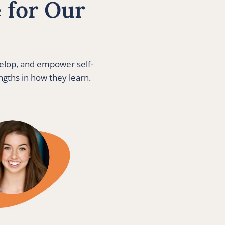
for Our 
velop, and empower self-
gths in how they learn. 