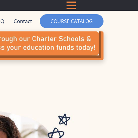
ACCREDITATION
CHARTER SCHOOLS & GRANT F
DEMOS
COURSE REVIEWS
AQ
Contact
COURSE CATALOG
PARTNERS
BOOKS BY MR D
MR D MERCH
LOGIN