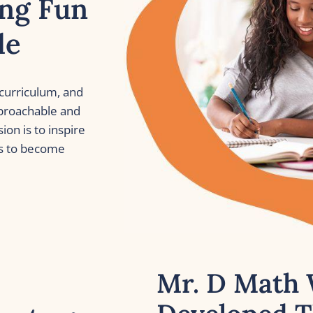
ng Fun 
le
curriculum, and 
roachable and 
on is to inspire 
s to become 
Mr. D Math 