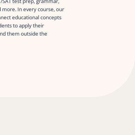
CT/SAT test prep, grammar, 
more. In every course, our 
nnect educational concepts 
dents to apply their 
nd them outside the 