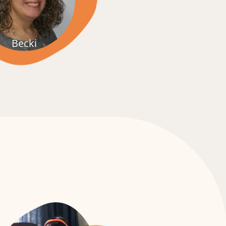
Jenni & Jody