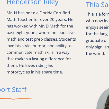
Henderson Riley
Thia S
Mr. H has been a Florida Certified 
Thia is a fo
Math Teacher for over 20 years. He 
who now lead
has worked with Mr. D Math for the 
enjoys seein
past eight years, where he leads live 
for the langu
math and test prep classes. Students 
graduate of 
love his style, humor, and ability to 
only sign lan
communicate math skills in a way 
the world.
that makes a lasting difference for 
them. He loves riding his 
motorcycles in his spare time.
ort Staff