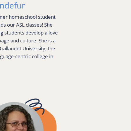
andefur
rmer homeschool student 
s our ASL classes! She 
g students develop a love 
age and culture. She is a 
Gallaudet University, the 
guage-centric college in 