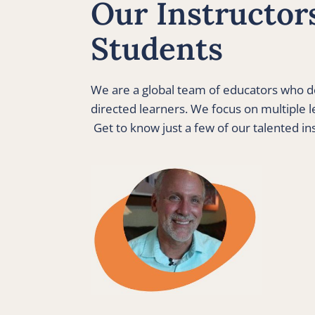
Our Instructors
Students 
We are a global team of educators who de
directed learners. We focus on multiple le
 Get to know just a few of our talented in