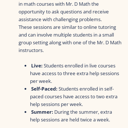
in math courses with Mr. D Math the 
opportunity to ask questions and receive 
assistance with challenging problems. 
These sessions are similar to online tutoring 
and can involve multiple students in a small 
group setting along with one of the Mr. D Math 
instructors.
Live:
 Students enrolled in live courses 
have access to three extra help sessions 
per week.
 Self-Paced:
 Students enrolled in self-
paced courses have access to two extra 
help sessions per week.
Summer:
 During the summer, extra 
help sessions are held twice a week.