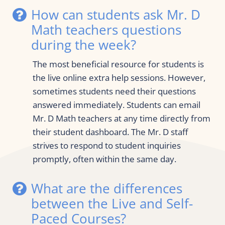
How can students ask Mr. D 
Math teachers questions 
during the week?
The most beneficial resource for students is 
the live online extra help sessions. However, 
sometimes students need their questions 
answered immediately. Students can email 
Mr. D Math teachers at any time directly from 
their student dashboard. The Mr. D staff 
strives to respond to student inquiries 
promptly, often within the same day.
What are the differences 
between the Live and Self-
Paced Courses?