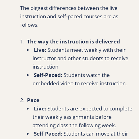
The biggest differences between the live 
instruction and self-paced courses are as 
follows.
1.  
The way the instruction is delivered
Live:
 Students meet weekly with their 
instructor and other students to receive 
instruction.
 Self-Paced:
 Students watch the 
embedded video to receive instruction.
2.  
Pace
Live:
 Students are expected to complete 
their weekly assignments before 
attending class the following week.
Self-Paced:
 Students can move at their 