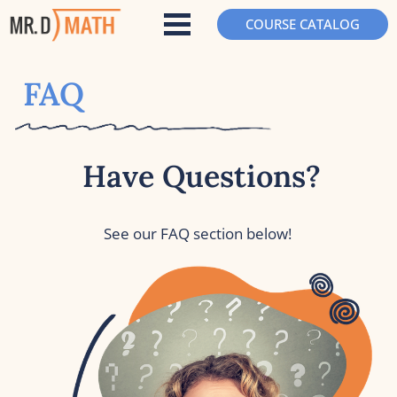
COURSE CATALOG
FAQ
Have Questions?
See our FAQ section below!  