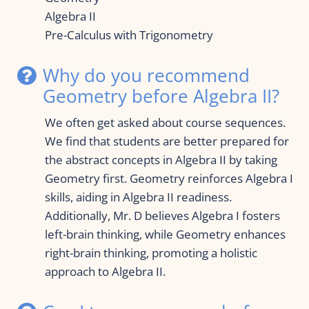
Algebra II
Pre-Calculus with Trigonometry
Why do you recommend 
Geometry before Algebra II?
We often get asked about course sequences. 
We find that students are better prepared for 
the abstract concepts in Algebra II by taking 
Geometry first. Geometry reinforces Algebra I 
skills, aiding in Algebra II readiness. 
Additionally, Mr. D believes Algebra I fosters 
left-brain thinking, while Geometry enhances 
right-brain thinking, promoting a holistic 
approach to Algebra II.