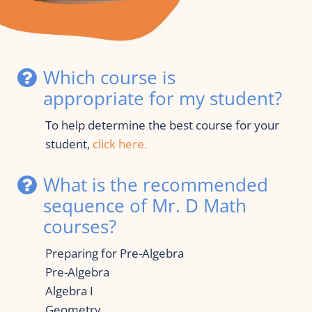
Which course is 
appropriate for my student?
To help determine the best course for your 
student, 
click here.  
What is the recommended 
sequence of Mr. D Math 
courses?
Preparing for Pre-Algebra
Pre-Algebra
Algebra I
Geometry