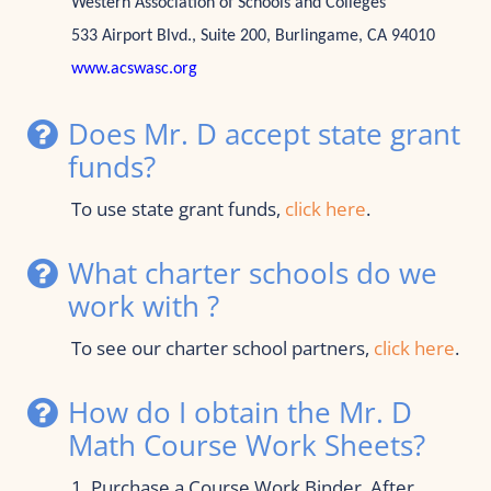
Western Association of Schools and Colleges
533 Airport Blvd., Suite 200, Burlingame, CA 94010 
www.acswasc.org
Does Mr. D accept state grant 
funds?
To use state grant funds, 
click here
.
What charter schools do we 
work with ?
To see our charter school partners, 
click here
.
How do I obtain the Mr. D 
Math Course Work Sheets?
1. Purchase a Course Work Binder. After 