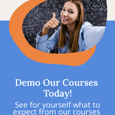
Demo Our Courses 
Today!
See for yourself what to 
expect from our courses 