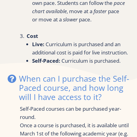
own pace. Students can follow the 
pace 
chart available
, move at a 
faster
 pace 
or move at a 
slower
 pace.
3.  
Cost
Live:
 Curriculum is purchased and an 
additional cost is paid for live instruction.
Self-Paced:
 Curriculum is purchased.
When can I purchase the Self-
Paced course, and how long 
will I have access to it?
Self-Paced courses can be purchased year-
round.
Once a course is purchased, it is available until 
March 1st of the following academic year (e.g. 