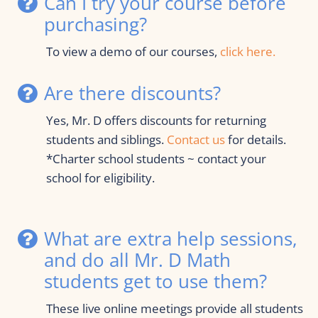
Can I try your course before 
purchasing?
To view a demo of our courses, 
click here.
Are there discounts?
Yes, Mr. D offers discounts for returning 
students and siblings. 
Contact us
 for details.
*Charter school students ~ contact your 
school for eligibility.
What are extra help sessions, 
and do all Mr. D Math 
students get to use them?
These live online meetings provide all students 