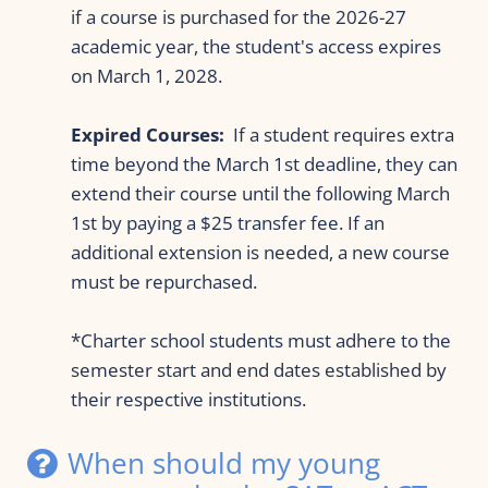
if a course is purchased for the 2026-27 
academic year, the student's access expires 
on March 1, 2028.
Expired Courses:
  If a student requires extra 
time beyond the March 1st deadline, they can 
extend their course until the following March 
1st by paying a $25 transfer fee. If an 
additional extension is needed, a new course 
must be repurchased.
*Charter school students must adhere to the 
semester start and end dates established by 
their respective institutions.
When should my young 