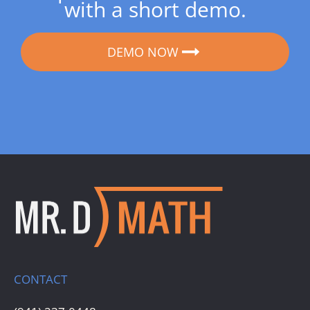
with a short demo.
DEMO NOW
CONTACT