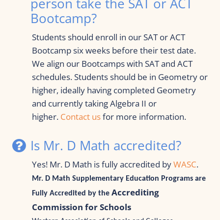
person take the SAT or ACT 
Bootcamp?
Students should enroll in our SAT or ACT 
Bootcamp six weeks before their test date. 
We align our Bootcamps with SAT and ACT 
schedules. Students should be in Geometry or 
higher, ideally having completed Geometry 
and currently taking Algebra II or 
higher. 
Contact us
 for more information.
Is Mr. D Math accredited?
Yes! 
Mr. D Math is fully accredited by 
WASC
. 
Mr. D Math Supplementary Education Programs are 
Accrediting 
Fully
 Accredited by the 
Commission for Schools