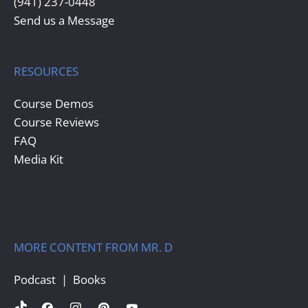
(941) 237-0448
Send us a Message
RESOURCES
Course Demos
Course Reviews
FAQ
Media Kit
MORE CONTENT FROM MR. D
Podcast
  |  
Book
s  