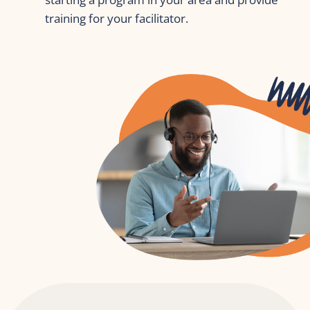
training for your facilitator.