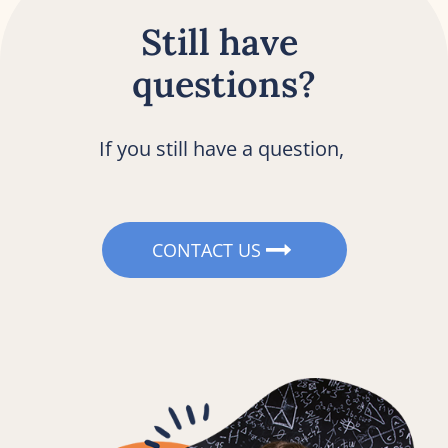
Still have 
questions?
If you still have a question, 
CONTACT US