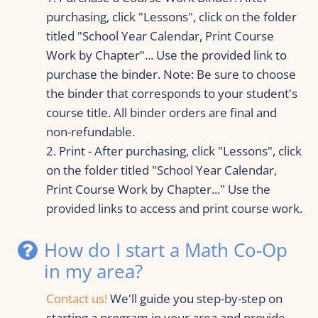
purchasing, click "Lessons", click on the folder 
titled "School Year Calendar, Print Course 
Work by Chapter"... Use the provided link to 
purchase the binder. Note: Be sure to choose 
the binder that corresponds to your student's 
course title. All binder orders are final and 
non-refundable.
2. Print - After purchasing, click "Lessons", click 
on the folder titled "School Year Calendar, 
Print Course Work by Chapter..." Use the 
provided links to access and print course work.
How do I start a Math Co-Op 
in my area?
Contact us
! 
We'll guide you step-by-step on 
starting a program in your area and provide 