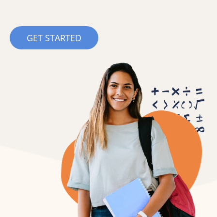
GET STARTED