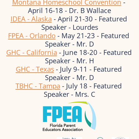
Montana Homeschool Convention
 - 
April 16-18 - Dr. B Wallace
IDEA - Alaska
 - April 21-30 - Featured 
Speaker - Lourdes
FPEA - Orlando
 - May 21-23 - Featured 
Speaker - Mr. D
GHC - California
 - June 18-20 - Featured 
Speaker - Mr. H
GHC - Texas
 - July 9-11 - Featured 
Speaker - Mr. D
TBHC - Tampa
 - July 18 - Featured 
Speaker - Mrs. C