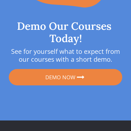
Demo Our Courses 
Today!
See for yourself what to expect from 
our courses with a short demo.
DEMO NOW