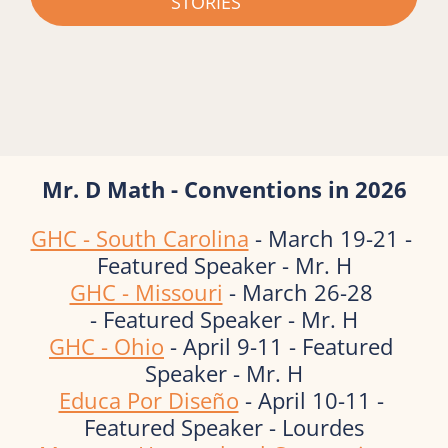
STORIES
Mr. D Math - Conventions in 2026
GHC - South Carolina
 - March 19-21 - 
Featured Speaker - Mr. H
GHC - Missouri
 - March 26-28 
- Featured Speaker - Mr. H
GHC - Ohio
 - April 9-11 - Featured 
Speaker - Mr. H
Educa Por Diseño
 - April 10-11 - 
Featured Speaker - Lourdes