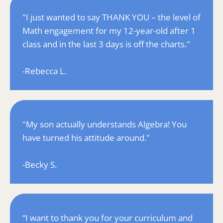
"I just wanted to say THANK YOU – the level of 
Math engagement for my 12-year-old after 1 
class and in the last 3 days is off the charts."
-Rebecca L.
"My son actually understands Algebra! You 
have turned his attitude around."
-Becky S.
“I want to thank you for your curriculum and 