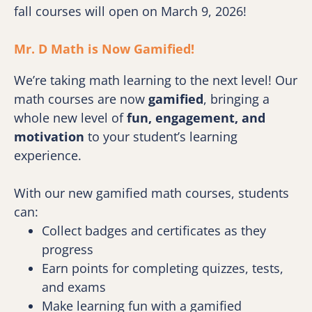
fall courses will open on March 9, 2026!
Mr. D Math is Now Gamified! 
We’re taking math learning to the next level! Our 
math courses are now 
gamified
, bringing a 
whole new level of 
fun, engagement, and 
motivation
 to your student’s learning 
experience.
With our new gamified math courses, students 
can:
Collect badges and certificates as they 
progress
Earn points for completing quizzes, tests, 
and exams
Make learning fun with a gamified 