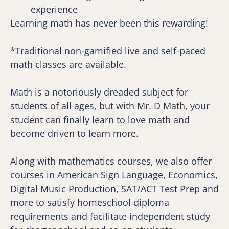
experience
Learning math has never been this rewarding!
*Traditional non-gamified live and self-paced 
math classes are available.
Math is a notoriously dreaded subject for 
students of all ages, but with Mr. D Math, your 
student can finally learn to love math and 
become driven to learn more.
Along with mathematics courses, we also offer 
courses in American Sign Language, Economics, 
Digital Music Production, SAT/ACT Test Prep and 
more to satisfy homeschool diploma 
requirements and facilitate independent study 