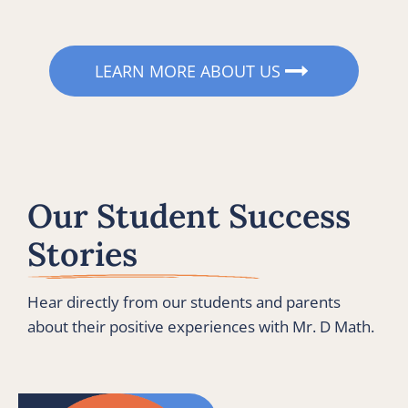
LEARN MORE ABOUT US
Our Student Success 
Stories
Hear directly from our students and parents 
about their positive experiences with Mr. D Math.