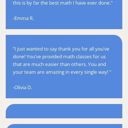
this is by far the best math I have ever done."
-Emma R.
“I just wanted to say thank you for all you’ve 
done! You’ve provided math classes for us 
that are much easier than others. You and 
your team are amazing in every single way! ”
-Olivia D.