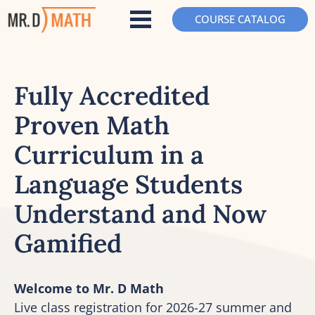
COURSE CATALOG
Fully Accredited 
Proven Math 
Curriculum in a 
Language Students 
Understand and Now 
Gamified
Welcome to Mr. D Math
Live class registration for 2026-27 summer and 