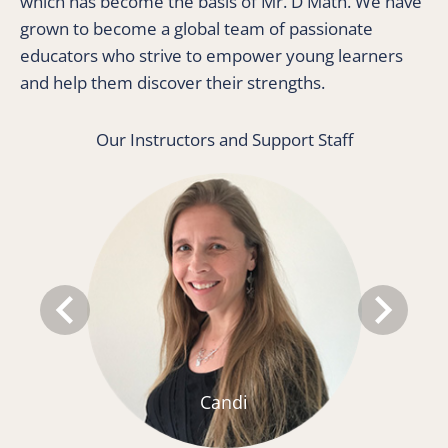
which has become the basis of Mr. D Math. We have 
grown to become a global team of passionate 
educators who strive to empower young learners 
and help them discover their strengths. 
Our Instructors and Support Staff
keyboard_arrow_left
keyboard_arrow_right
Candi