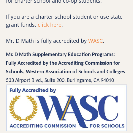
for charter school and co-op students. 
If you are a charter school student or use state 
grant funds, 
click here
.
Mr. D Math is fully accredited by 
WASC
.
Mr. D Math Supplementary Education Programs:
Fully Accredited by the Accrediting Commission for 
Schools, Western Association of Schools and Colleges 
533 Airport Blvd., Suite 200, Burlingame, CA 94010 