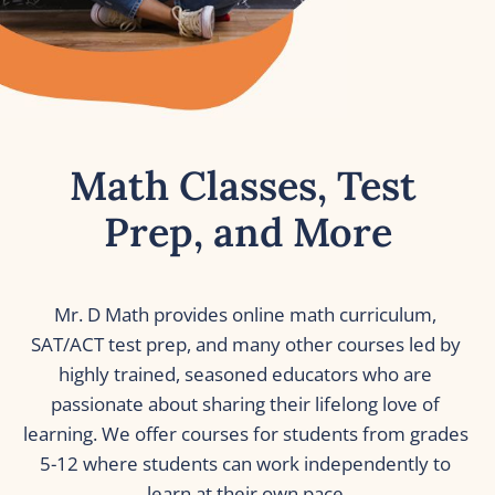
Math Classes, Test 
Prep, and More
Mr. D Math provides online math curriculum, 
SAT/ACT test prep, and many other courses led by 
highly trained, seasoned educators who are 
passionate about sharing their lifelong love of 
learning. We offer courses for students from grades 
5-12 where students can work independently to 
learn at their own pace.