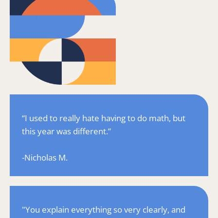
“I used to really hate having to do math, but 
this year was different.”
-Nicholas M.
"You explain everything so very clearly, and 