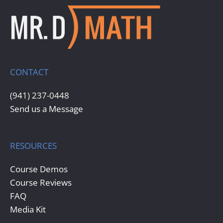
CONTACT
(941) 237-0448
Send us a Message
RESOURCES
Course Demos
Course Reviews
FAQ
Media Kit