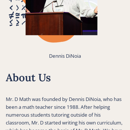
Dennis DiNoia
About Us
Mr. D Math was founded by Dennis DiNoia, who has 
been a math teacher since 1988. After helping 
numerous students tutoring outside of his 
classroom, Mr. D started writing his own curriculum, 