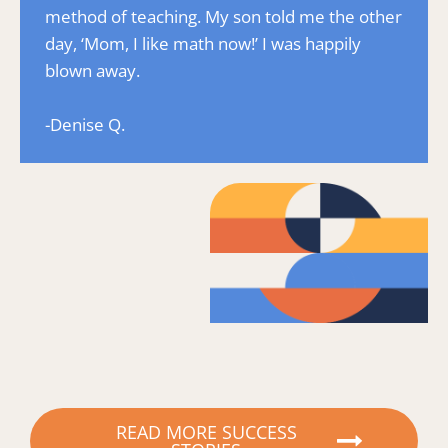
method of teaching. My son told me the other 
day, ‘Mom, I like math now!’ I was happily 
blown away.
-Denise Q.
READ MORE SUCCESS