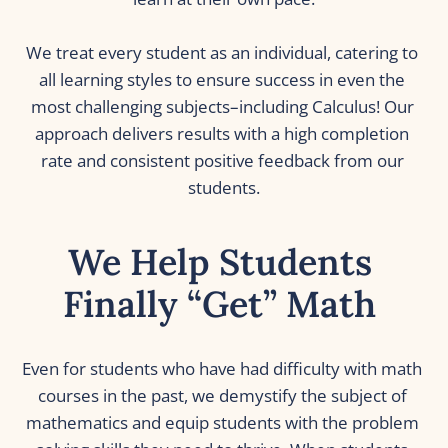
We treat every student as an individual, catering to 
all learning styles to ensure success in even the 
most challenging subjects–including Calculus! Our 
approach delivers results with a high completion 
rate and consistent positive feedback from our 
students.
We Help Students 
Finally “Get” Math 
Even for students who have had difficulty with math 
courses in the past, we demystify the subject of 
mathematics and equip students with the problem 