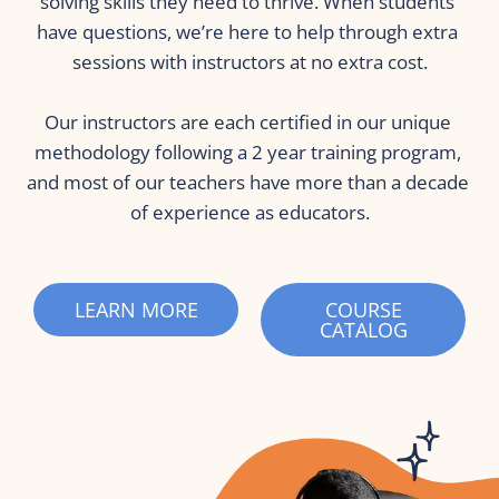
solving skills they need to thrive. When students 
have questions, we’re here to help through extra 
sessions with instructors at no extra cost.
Our instructors are each certified in our unique 
methodology following a 2 year training program, 
and most of our teachers have more than a decade 
of experience as educators.
LEARN MORE
COURSE
CATALOG